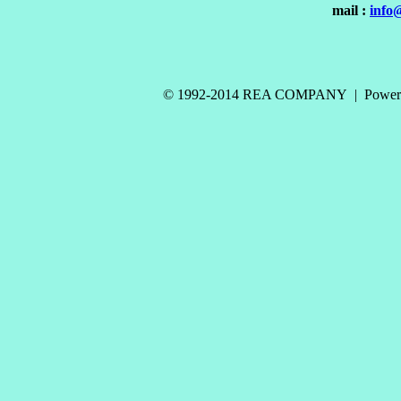
mail :
info
© 1992-2014 REA COMPANY | Power