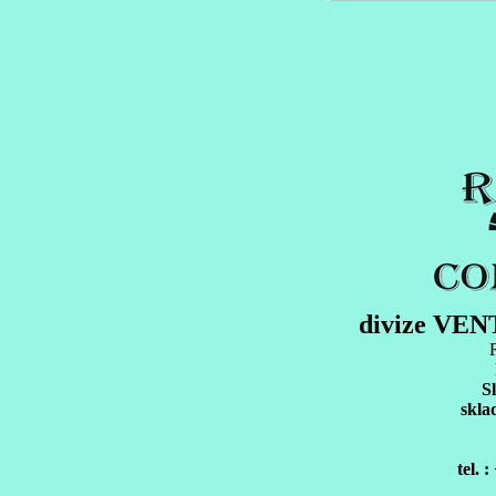
divize VE
S
skla
tel. 